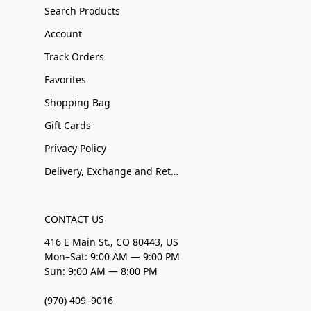
Search Products
Account
Track Orders
Favorites
Shopping Bag
Gift Cards
Privacy Policy
Delivery, Exchange and Returns
CONTACT US
416 E Main St., CO 80443, US
Mon–Sat: 9:00 AM — 9:00 PM
Sun: 9:00 AM — 8:00 PM
(970) 409–9016