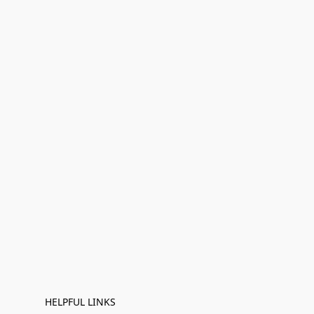
HELPFUL LINKS