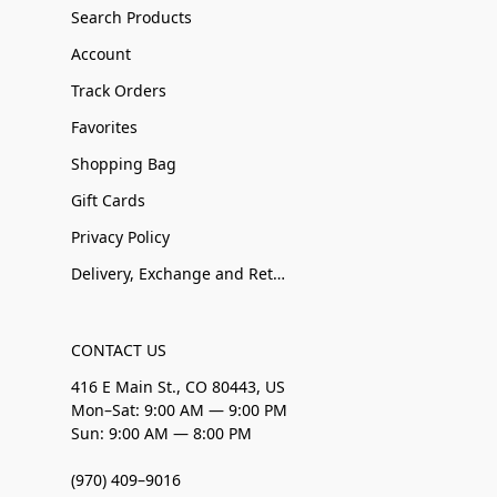
Search Products
Account
Track Orders
Favorites
Shopping Bag
Gift Cards
Privacy Policy
Delivery, Exchange and Returns
CONTACT US
416 E Main St., CO 80443, US
Mon–Sat: 9:00 AM — 9:00 PM
Sun: 9:00 AM — 8:00 PM
(970) 409–9016