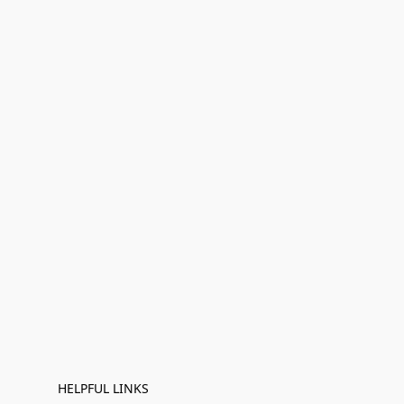
HELPFUL LINKS