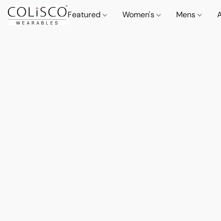
Featured
Women's
Mens