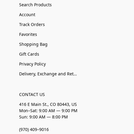
Search Products
Account
Track Orders
Favorites
Shopping Bag
Gift Cards
Privacy Policy
Delivery, Exchange and Returns
CONTACT US
416 E Main St., CO 80443, US
Mon–Sat: 9:00 AM — 9:00 PM
Sun: 9:00 AM — 8:00 PM
(970) 409–9016