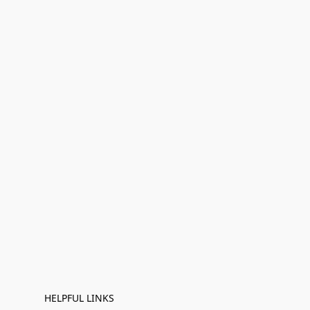
HELPFUL LINKS