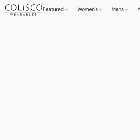
Featured
Women's
Mens