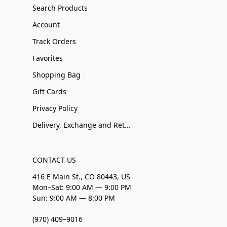
Search Products
Account
Track Orders
Favorites
Shopping Bag
Gift Cards
Privacy Policy
Delivery, Exchange and Returns
CONTACT US
416 E Main St., CO 80443, US
Mon–Sat: 9:00 AM — 9:00 PM
Sun: 9:00 AM — 8:00 PM
(970) 409–9016