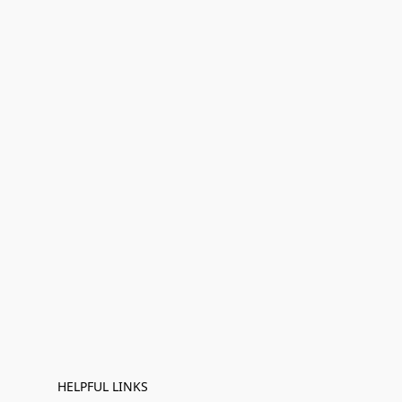
HELPFUL LINKS