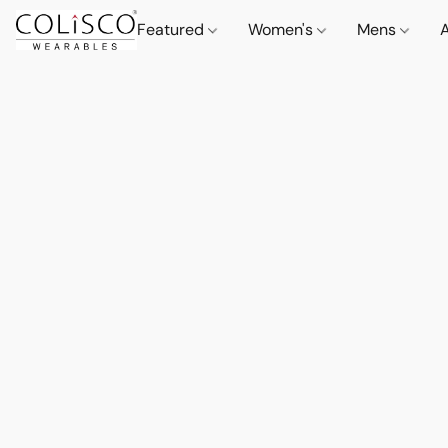
Featured
Women's
Mens