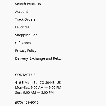
Search Products
Account
Track Orders
Favorites
Shopping Bag
Gift Cards
Privacy Policy
Delivery, Exchange and Returns
CONTACT US
416 E Main St., CO 80443, US
Mon–Sat: 9:00 AM — 9:00 PM
Sun: 9:00 AM — 8:00 PM
(970) 409–9016