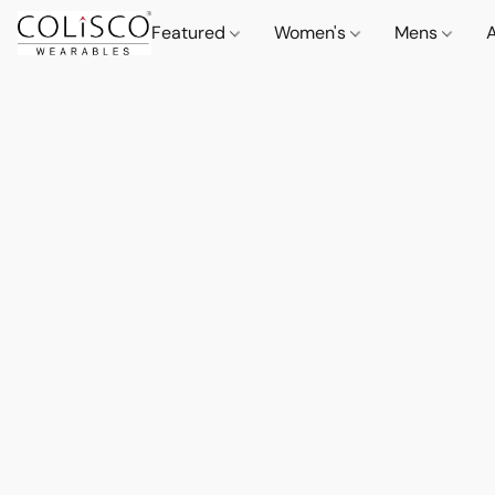
Featured
Women's
Mens