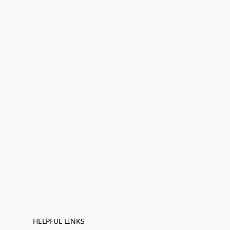
HELPFUL LINKS