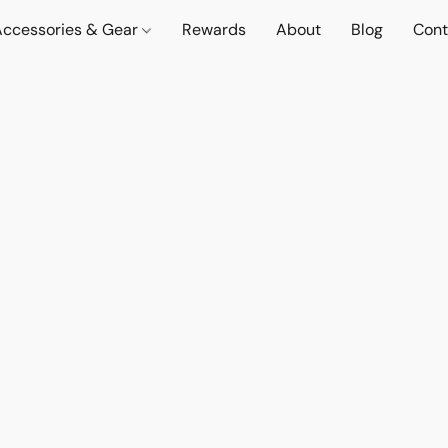
Accessories & Gear
Rewards
About
Blog
Cont