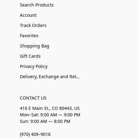
Search Products
Account
Track Orders
Favorites
Shopping Bag
Gift Cards
Privacy Policy
Delivery, Exchange and Returns
CONTACT US
416 E Main St., CO 80443, US
Mon–Sat: 9:00 AM — 9:00 PM
Sun: 9:00 AM — 8:00 PM
(970) 409–9016