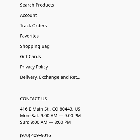
Search Products
Account
Track Orders
Favorites
Shopping Bag
Gift Cards
Privacy Policy
Delivery, Exchange and Returns
CONTACT US
416 E Main St., CO 80443, US
Mon–Sat: 9:00 AM — 9:00 PM
Sun: 9:00 AM — 8:00 PM
(970) 409–9016