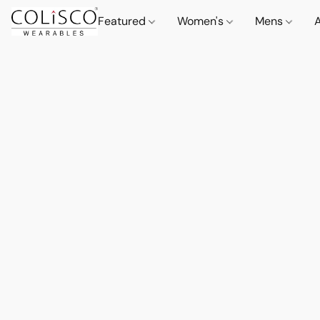
Featured
Women's
Mens