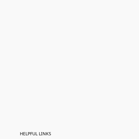
HELPFUL LINKS