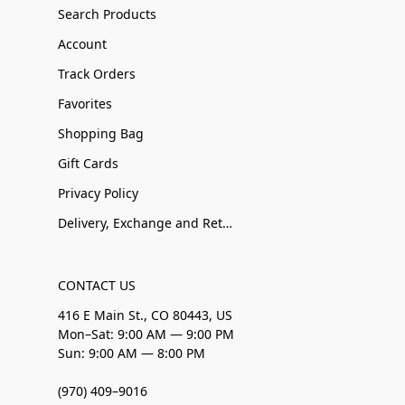
Search Products
Account
Track Orders
Favorites
Shopping Bag
Gift Cards
Privacy Policy
Delivery, Exchange and Returns
CONTACT US
416 E Main St., CO 80443, US
Mon–Sat: 9:00 AM — 9:00 PM
Sun: 9:00 AM — 8:00 PM
(970) 409–9016