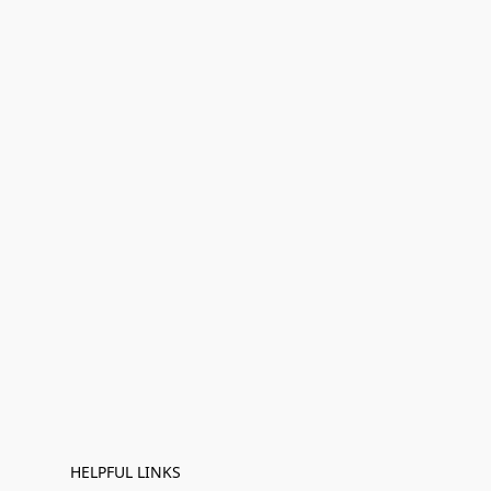
HELPFUL LINKS