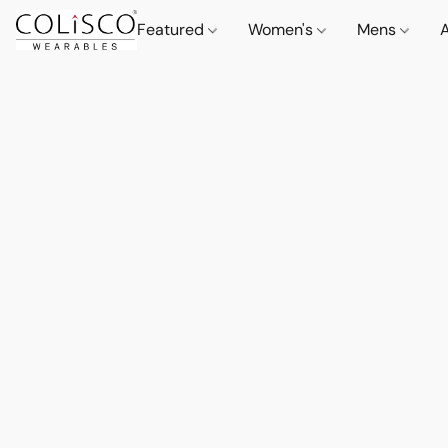
Featured
Women's
Mens