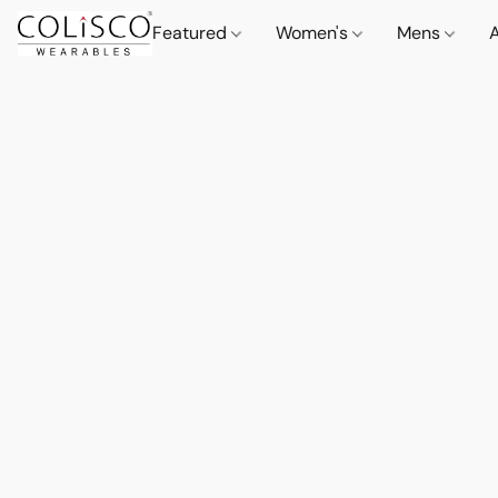
Featured
Women's
Mens