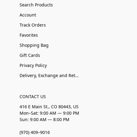
Search Products
Account
Track Orders
Favorites
Shopping Bag
Gift Cards
Privacy Policy
Delivery, Exchange and Returns
CONTACT US
416 E Main St., CO 80443, US
Mon–Sat: 9:00 AM — 9:00 PM
Sun: 9:00 AM — 8:00 PM
(970) 409–9016