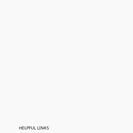
HELPFUL LINKS