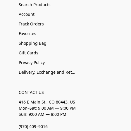
Search Products
Account
Track Orders
Favorites
Shopping Bag
Gift Cards
Privacy Policy
Delivery, Exchange and Returns
CONTACT US
416 E Main St., CO 80443, US
Mon–Sat: 9:00 AM — 9:00 PM
Sun: 9:00 AM — 8:00 PM
(970) 409–9016