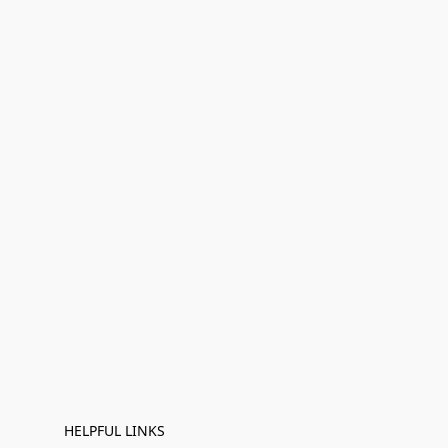
HELPFUL LINKS