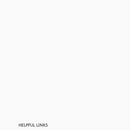
HELPFUL LINKS