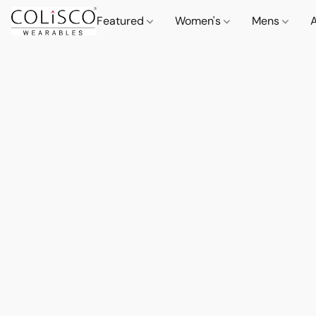
Featured
Women's
Mens