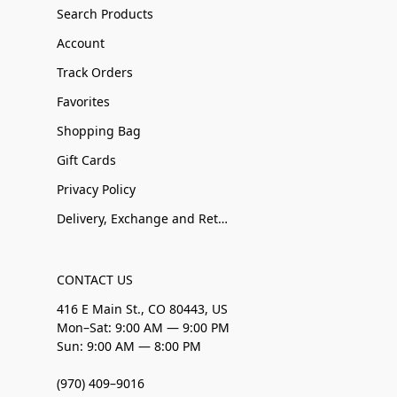
Search Products
Account
Track Orders
Favorites
Shopping Bag
Gift Cards
Privacy Policy
Delivery, Exchange and Returns
CONTACT US
416 E Main St., CO 80443, US
Mon–Sat: 9:00 AM — 9:00 PM
Sun: 9:00 AM — 8:00 PM
(970) 409–9016