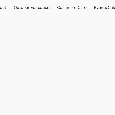
act
Outdoor Education
Cashmere Care
Events Cal