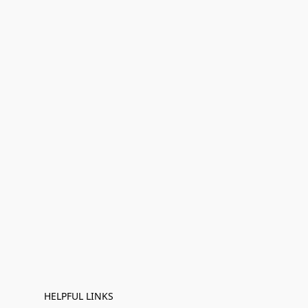
HELPFUL LINKS