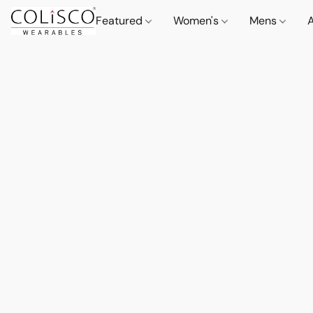
Featured
Women's
Mens