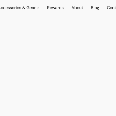
Accessories & Gear
Rewards
About
Blog
Cont