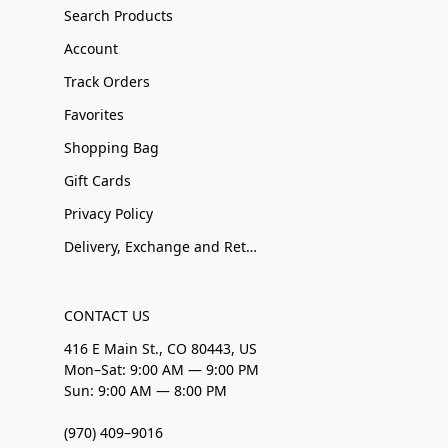
Search Products
Account
Track Orders
Favorites
Shopping Bag
Gift Cards
Privacy Policy
Delivery, Exchange and Returns
CONTACT US
416 E Main St., CO 80443, US
Mon–Sat: 9:00 AM — 9:00 PM
Sun: 9:00 AM — 8:00 PM
(970) 409–9016