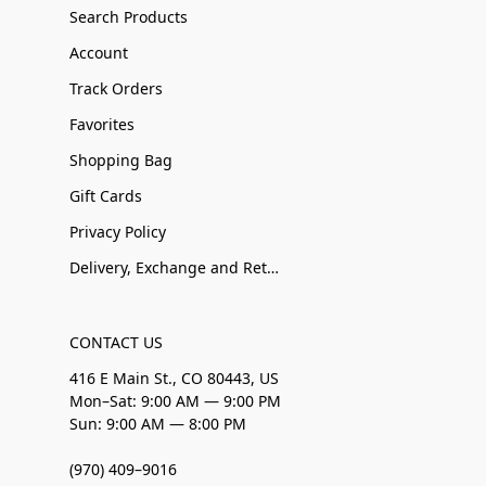
Search Products
Account
Track Orders
Favorites
Shopping Bag
Gift Cards
Privacy Policy
Delivery, Exchange and Returns
CONTACT US
416 E Main St., CO 80443, US
Mon–Sat: 9:00 AM — 9:00 PM
Sun: 9:00 AM — 8:00 PM
(970) 409–9016