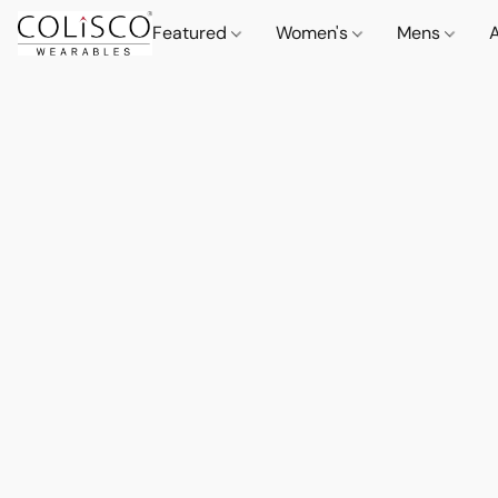
Featured
Women's
Mens