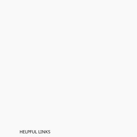
HELPFUL LINKS