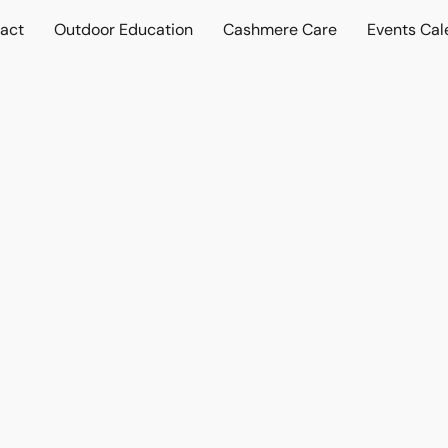
act
Outdoor Education
Cashmere Care
Events Cal