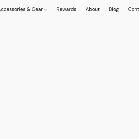
Accessories & Gear
Rewards
About
Blog
Cont