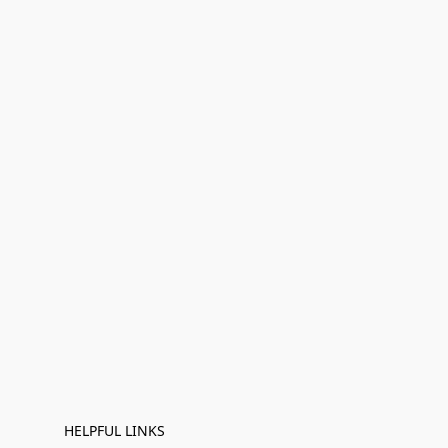
HELPFUL LINKS