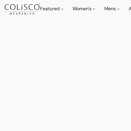
Featured
Women's
Mens