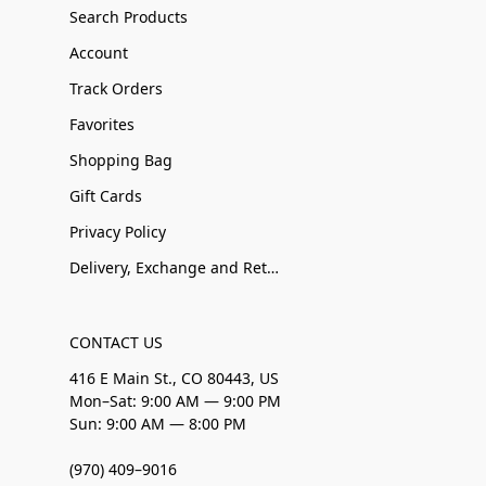
Search Products
Account
Track Orders
Favorites
Shopping Bag
Gift Cards
Privacy Policy
Delivery, Exchange and Returns
CONTACT US
416 E Main St., CO 80443, US
Mon–Sat: 9:00 AM — 9:00 PM
Sun: 9:00 AM — 8:00 PM
(970) 409–9016