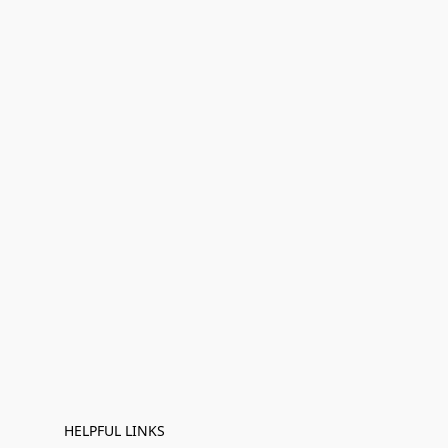
HELPFUL LINKS