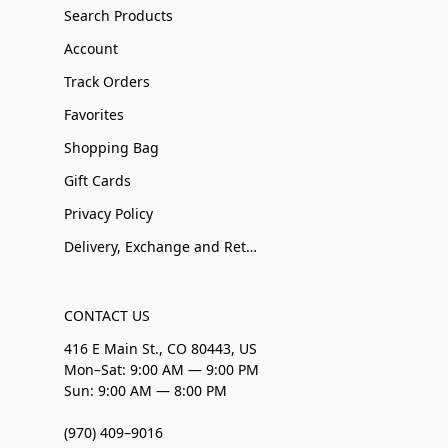
Search Products
Account
Track Orders
Favorites
Shopping Bag
Gift Cards
Privacy Policy
Delivery, Exchange and Returns
CONTACT US
416 E Main St., CO 80443, US
Mon–Sat: 9:00 AM — 9:00 PM
Sun: 9:00 AM — 8:00 PM
(970) 409–9016