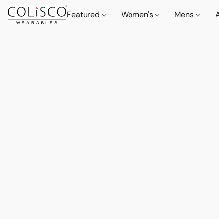
Featured
Women's
Mens