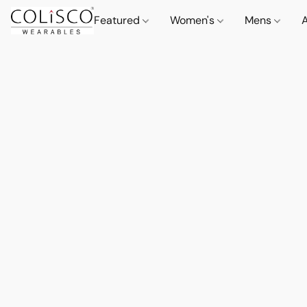
Featured
Women's
Mens