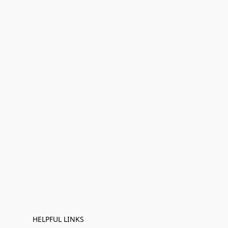
HELPFUL LINKS