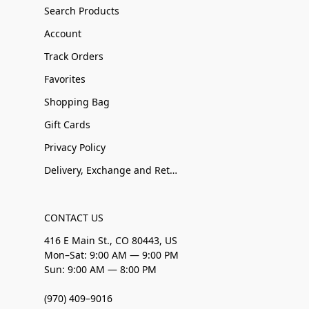
Search Products
Account
Track Orders
Favorites
Shopping Bag
Gift Cards
Privacy Policy
Delivery, Exchange and Returns
CONTACT US
416 E Main St., CO 80443, US
Mon–Sat: 9:00 AM — 9:00 PM
Sun: 9:00 AM — 8:00 PM
(970) 409–9016