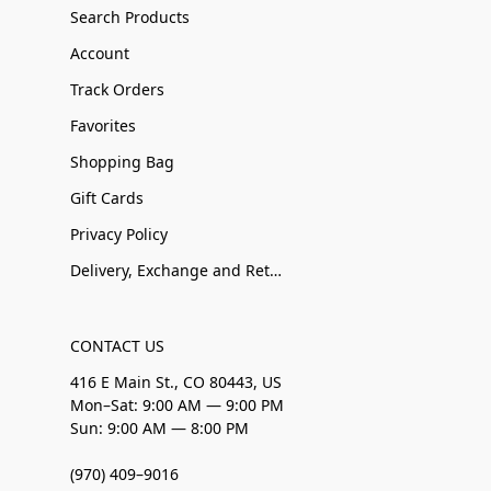
Search Products
Account
Track Orders
Favorites
Shopping Bag
Gift Cards
Privacy Policy
Delivery, Exchange and Returns
CONTACT US
416 E Main St., CO 80443, US
Mon–Sat: 9:00 AM — 9:00 PM
Sun: 9:00 AM — 8:00 PM
(970) 409–9016