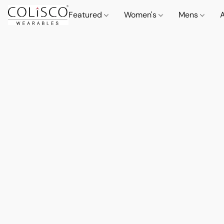
Featured
Women's
Mens