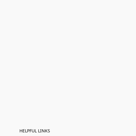
HELPFUL LINKS