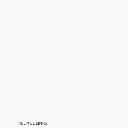
HELPFUL LINKS