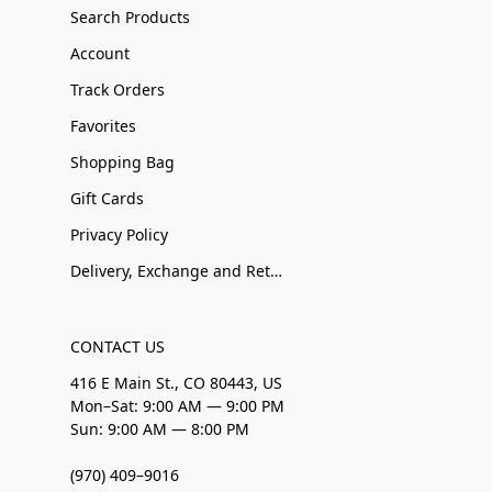
Search Products
Account
Track Orders
Favorites
Shopping Bag
Gift Cards
Privacy Policy
Delivery, Exchange and Returns
CONTACT US
416 E Main St., CO 80443, US
Mon–Sat: 9:00 AM — 9:00 PM
Sun: 9:00 AM — 8:00 PM
(970) 409–9016