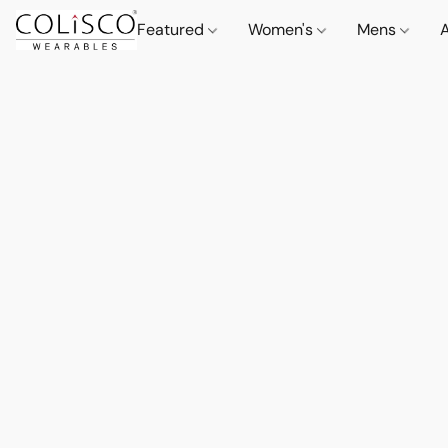
Featured
Women's
Mens