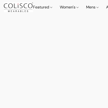
Featured
Women's
Mens