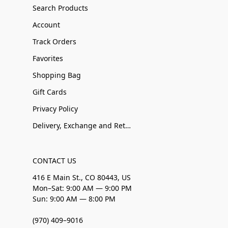
Search Products
Account
Track Orders
Favorites
Shopping Bag
Gift Cards
Privacy Policy
Delivery, Exchange and Returns
CONTACT US
416 E Main St., CO 80443, US
Mon–Sat: 9:00 AM — 9:00 PM
Sun: 9:00 AM — 8:00 PM
(970) 409–9016