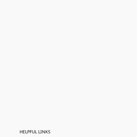
HELPFUL LINKS