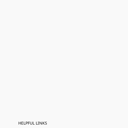
HELPFUL LINKS