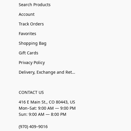
Search Products
Account
Track Orders
Favorites
Shopping Bag
Gift Cards
Privacy Policy
Delivery, Exchange and Returns
CONTACT US
416 E Main St., CO 80443, US
Mon–Sat: 9:00 AM — 9:00 PM
Sun: 9:00 AM — 8:00 PM
(970) 409–9016