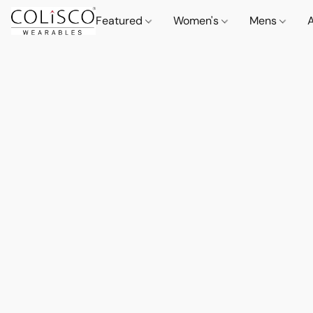
Featured
Women's
Mens