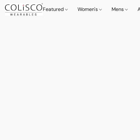
Featured
Women's
Mens