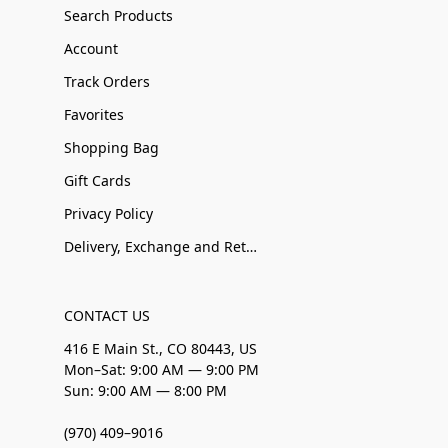
Search Products
Account
Track Orders
Favorites
Shopping Bag
Gift Cards
Privacy Policy
Delivery, Exchange and Returns
CONTACT US
416 E Main St., CO 80443, US
Mon–Sat: 9:00 AM — 9:00 PM
Sun: 9:00 AM — 8:00 PM
(970) 409–9016