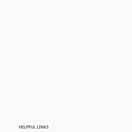
HELPFUL LINKS