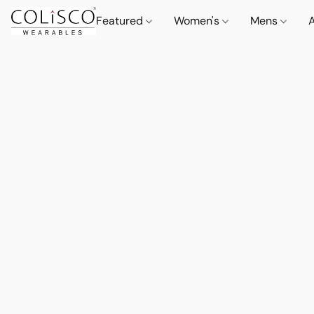
Featured
Women's
Mens