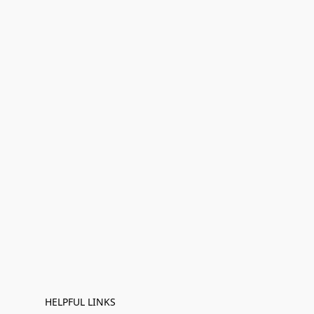
HELPFUL LINKS