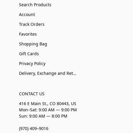
Search Products
Account
Track Orders
Favorites
Shopping Bag
Gift Cards
Privacy Policy
Delivery, Exchange and Returns
CONTACT US
416 E Main St., CO 80443, US
Mon–Sat: 9:00 AM — 9:00 PM
Sun: 9:00 AM — 8:00 PM
(970) 409–9016