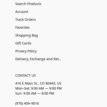
Search Products
Account
Track Orders
Favorites
Shopping Bag
Gift Cards
Privacy Policy
Delivery, Exchange and Returns
CONTACT US
416 E Main St., CO 80443, US
Mon–Sat: 9:00 AM — 9:00 PM
Sun: 9:00 AM — 8:00 PM
(970) 409–9016