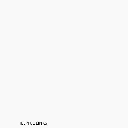
HELPFUL LINKS