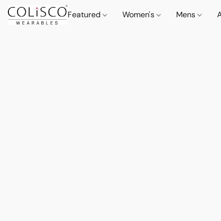
Featured
Women's
Mens