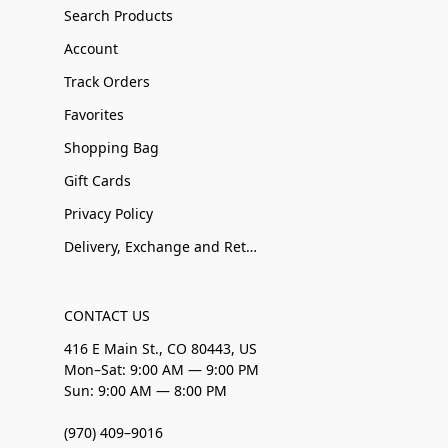
Search Products
Account
Track Orders
Favorites
Shopping Bag
Gift Cards
Privacy Policy
Delivery, Exchange and Returns
CONTACT US
416 E Main St., CO 80443, US
Mon–Sat: 9:00 AM — 9:00 PM
Sun: 9:00 AM — 8:00 PM
(970) 409–9016