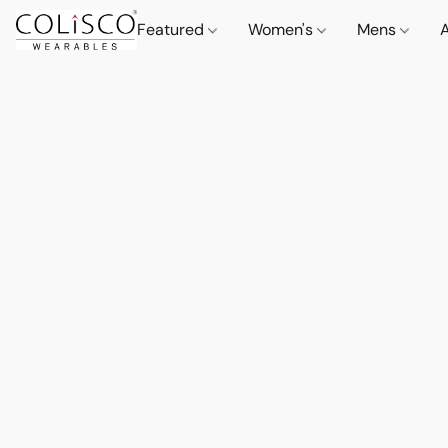
Featured
Women's
Mens