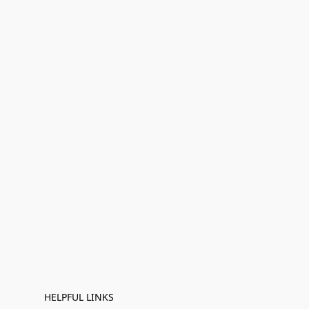
HELPFUL LINKS