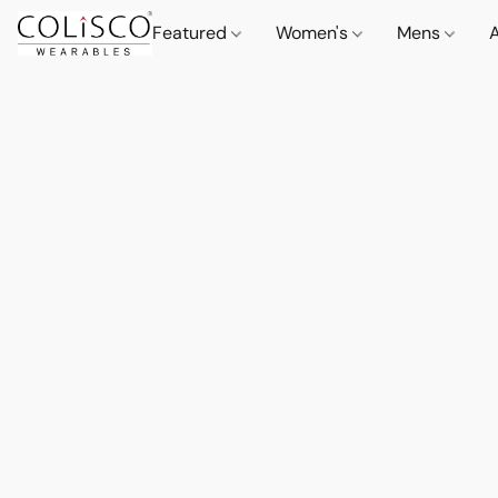
Featured
Women's
Mens