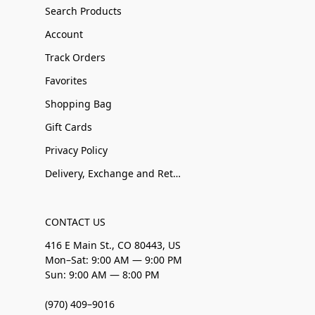
Search Products
Account
Track Orders
Favorites
Shopping Bag
Gift Cards
Privacy Policy
Delivery, Exchange and Returns
CONTACT US
416 E Main St., CO 80443, US
Mon–Sat: 9:00 AM — 9:00 PM
Sun: 9:00 AM — 8:00 PM
(970) 409–9016