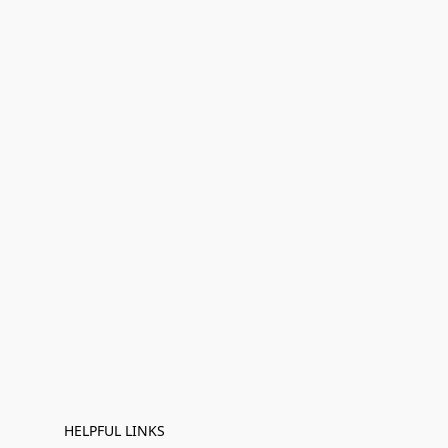
HELPFUL LINKS