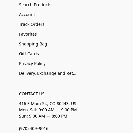
Search Products
Account
Track Orders
Favorites
Shopping Bag
Gift Cards
Privacy Policy
Delivery, Exchange and Returns
CONTACT US
416 E Main St., CO 80443, US
Mon–Sat: 9:00 AM — 9:00 PM
Sun: 9:00 AM — 8:00 PM
(970) 409–9016