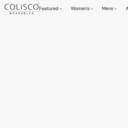
Featured
Women's
Mens