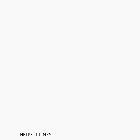
HELPFUL LINKS