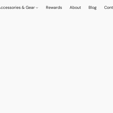
Accessories & Gear
Rewards
About
Blog
Cont