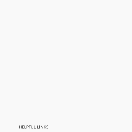
HELPFUL LINKS