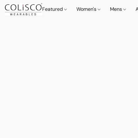
Featured
Women's
Mens