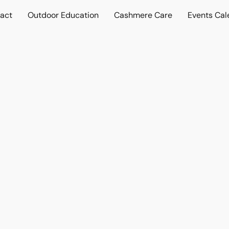
act
Outdoor Education
Cashmere Care
Events Cal