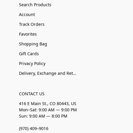
Search Products
Account
Track Orders
Favorites
Shopping Bag
Gift Cards
Privacy Policy
Delivery, Exchange and Returns
CONTACT US
416 E Main St., CO 80443, US
Mon–Sat: 9:00 AM — 9:00 PM
Sun: 9:00 AM — 8:00 PM
(970) 409–9016