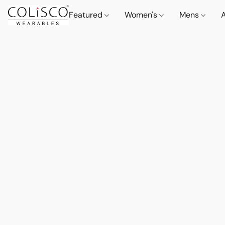
Featured
Women's
Mens