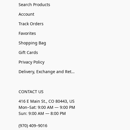
Search Products
Account
Track Orders
Favorites
Shopping Bag
Gift Cards
Privacy Policy
Delivery, Exchange and Returns
CONTACT US
416 E Main St., CO 80443, US
Mon–Sat: 9:00 AM — 9:00 PM
Sun: 9:00 AM — 8:00 PM
(970) 409–9016