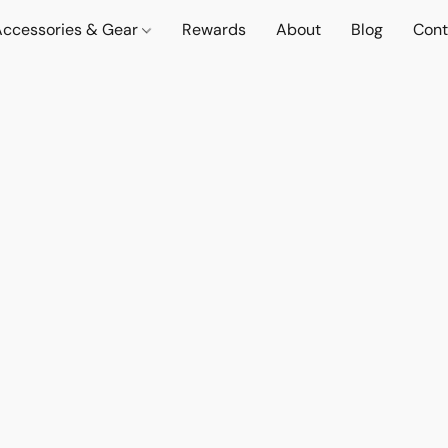
Accessories & Gear
Rewards
About
Blog
Cont