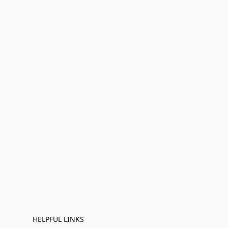
HELPFUL LINKS