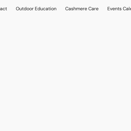
act
Outdoor Education
Cashmere Care
Events Cal