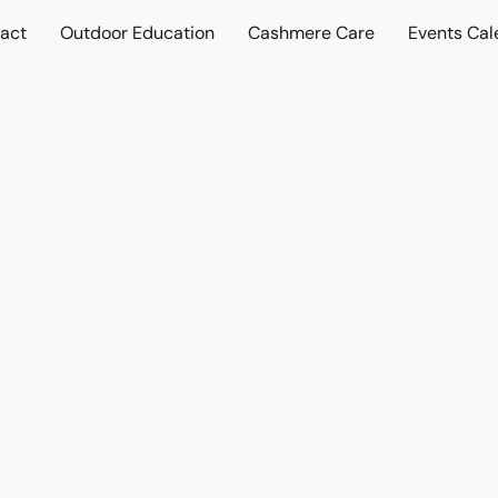
act
Outdoor Education
Cashmere Care
Events Cal