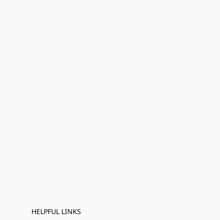
HELPFUL LINKS