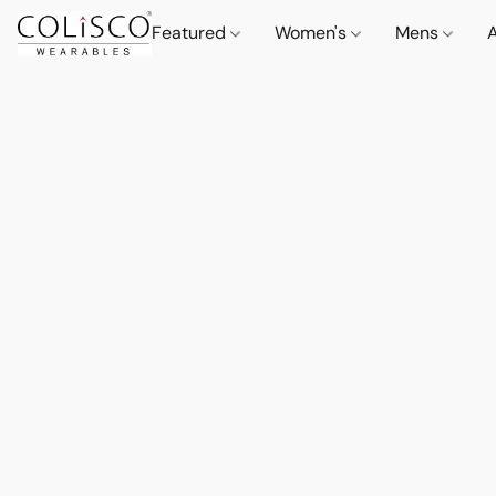
Featured
Women's
Mens