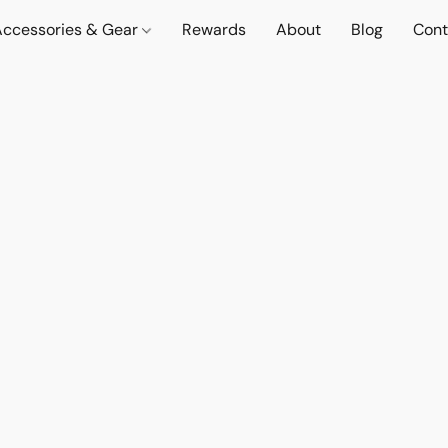
Accessories & Gear
Rewards
About
Blog
Cont