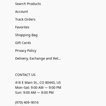
Search Products
Account
Track Orders
Favorites
Shopping Bag
Gift Cards
Privacy Policy
Delivery, Exchange and Returns
CONTACT US
416 E Main St., CO 80443, US
Mon–Sat: 9:00 AM — 9:00 PM
Sun: 9:00 AM — 8:00 PM
(970) 409–9016