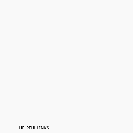
HELPFUL LINKS