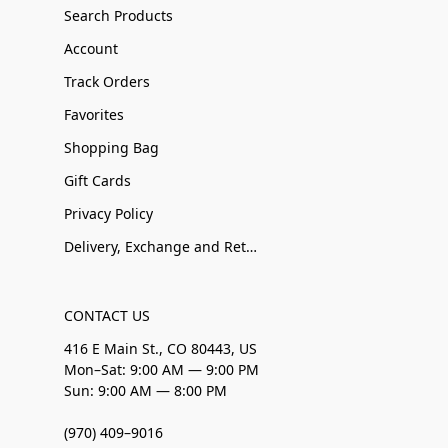
Search Products
Account
Track Orders
Favorites
Shopping Bag
Gift Cards
Privacy Policy
Delivery, Exchange and Returns
CONTACT US
416 E Main St., CO 80443, US
Mon–Sat: 9:00 AM — 9:00 PM
Sun: 9:00 AM — 8:00 PM
(970) 409–9016