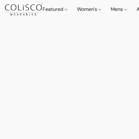
Featured
Women's
Mens