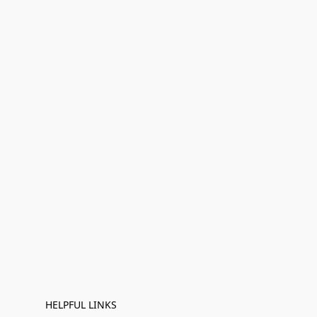
HELPFUL LINKS