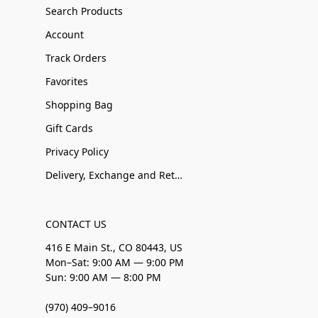
Search Products
Account
Track Orders
Favorites
Shopping Bag
Gift Cards
Privacy Policy
Delivery, Exchange and Returns
CONTACT US
416 E Main St., CO 80443, US
Mon–Sat: 9:00 AM — 9:00 PM
Sun: 9:00 AM — 8:00 PM
(970) 409–9016