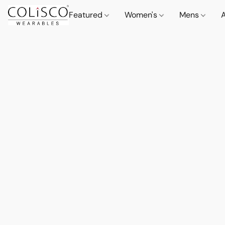
Featured
Women's
Mens