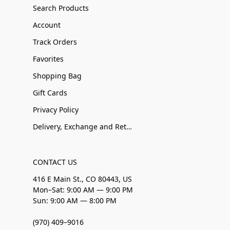
Search Products
Account
Track Orders
Favorites
Shopping Bag
Gift Cards
Privacy Policy
Delivery, Exchange and Returns
CONTACT US
416 E Main St., CO 80443, US
Mon–Sat: 9:00 AM — 9:00 PM
Sun: 9:00 AM — 8:00 PM
(970) 409–9016