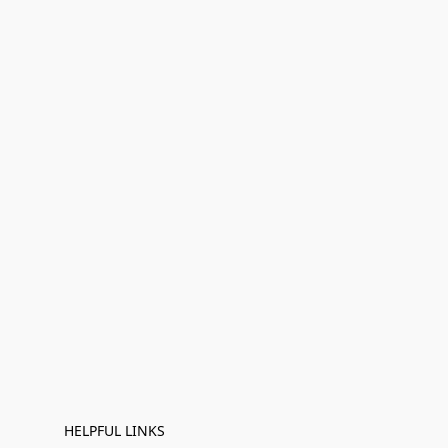
HELPFUL LINKS