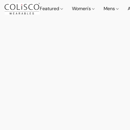
Featured
Women's
Mens