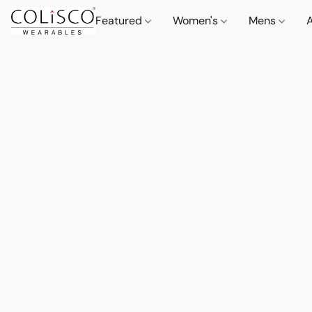
Featured
Women's
Mens