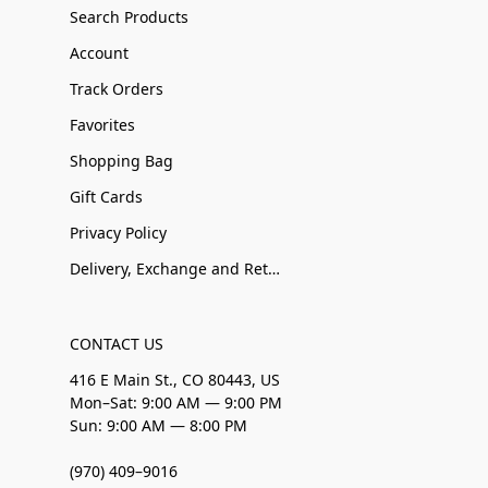
Search Products
Account
Track Orders
Favorites
Shopping Bag
Gift Cards
Privacy Policy
Delivery, Exchange and Returns
CONTACT US
416 E Main St., CO 80443, US
Mon–Sat: 9:00 AM — 9:00 PM
Sun: 9:00 AM — 8:00 PM
(970) 409–9016