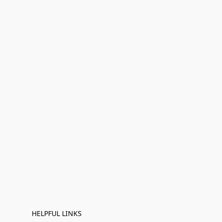
HELPFUL LINKS