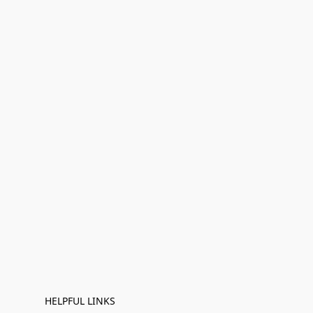
HELPFUL LINKS