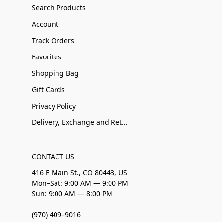
Search Products
Account
Track Orders
Favorites
Shopping Bag
Gift Cards
Privacy Policy
Delivery, Exchange and Returns
CONTACT US
416 E Main St., CO 80443, US
Mon–Sat: 9:00 AM — 9:00 PM
Sun: 9:00 AM — 8:00 PM
(970) 409–9016