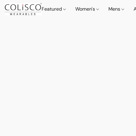
Featured
Women's
Mens