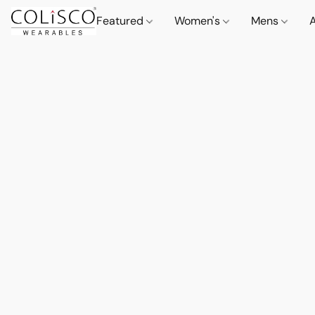
Featured
Women's
Mens