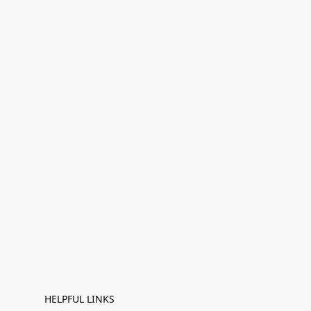
HELPFUL LINKS