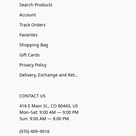
Search Products
Account
Track Orders
Favorites
Shopping Bag
Gift Cards
Privacy Policy
Delivery, Exchange and Returns
CONTACT US
416 E Main St., CO 80443, US
Mon–Sat: 9:00 AM — 9:00 PM
Sun: 9:00 AM — 8:00 PM
(970) 409–9016