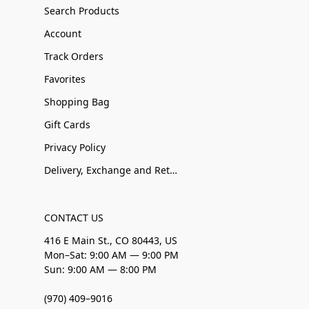
Search Products
Account
Track Orders
Favorites
Shopping Bag
Gift Cards
Privacy Policy
Delivery, Exchange and Returns
CONTACT US
416 E Main St., CO 80443, US
Mon–Sat: 9:00 AM — 9:00 PM
Sun: 9:00 AM — 8:00 PM
(970) 409–9016