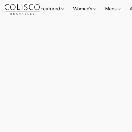
Featured
Women's
Mens