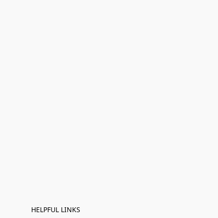
HELPFUL LINKS