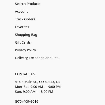
Search Products
Account
Track Orders
Favorites
Shopping Bag
Gift Cards
Privacy Policy
Delivery, Exchange and Returns
CONTACT US
416 E Main St., CO 80443, US
Mon–Sat: 9:00 AM — 9:00 PM
Sun: 9:00 AM — 8:00 PM
(970) 409–9016