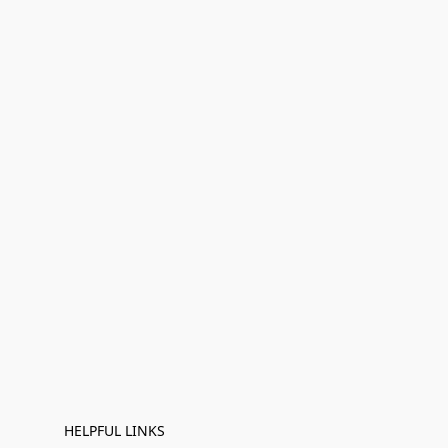
HELPFUL LINKS