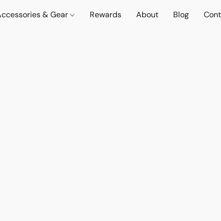
Accessories & Gear
Rewards
About
Blog
Cont