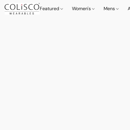
Featured
Women's
Mens