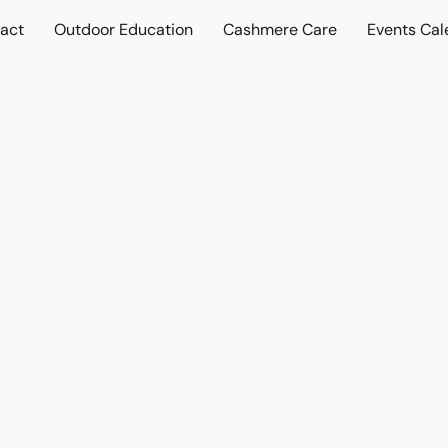
act
Outdoor Education
Cashmere Care
Events Cal