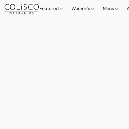
Featured
Women's
Mens