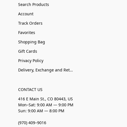
Search Products
Account
Track Orders
Favorites
Shopping Bag
Gift Cards
Privacy Policy
Delivery, Exchange and Returns
CONTACT US
416 E Main St., CO 80443, US
Mon–Sat: 9:00 AM — 9:00 PM
Sun: 9:00 AM — 8:00 PM
(970) 409–9016