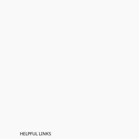
HELPFUL LINKS