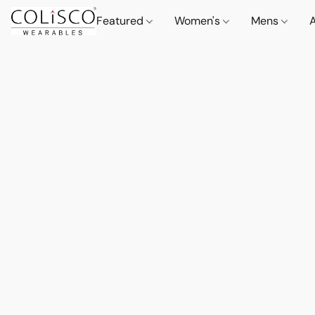
Featured
Women's
Mens