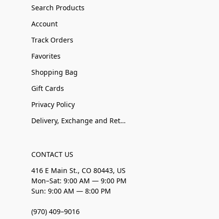
Search Products
Account
Track Orders
Favorites
Shopping Bag
Gift Cards
Privacy Policy
Delivery, Exchange and Returns
CONTACT US
416 E Main St., CO 80443, US
Mon–Sat: 9:00 AM — 9:00 PM
Sun: 9:00 AM — 8:00 PM
(970) 409–9016