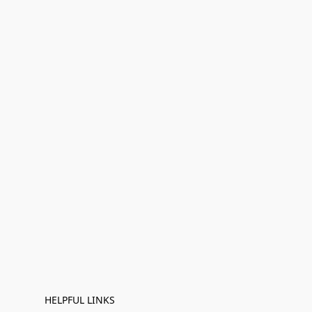
HELPFUL LINKS