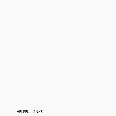
HELPFUL LINKS