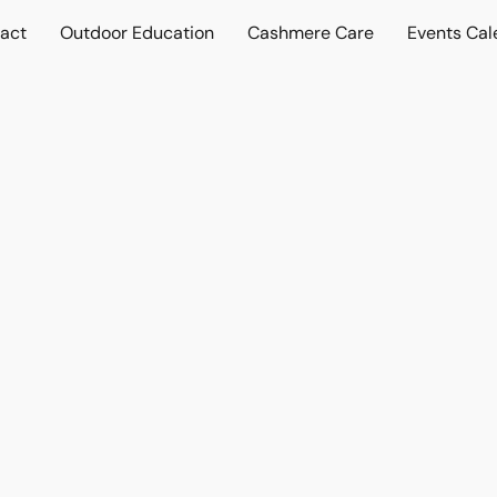
act
Outdoor Education
Cashmere Care
Events Cal