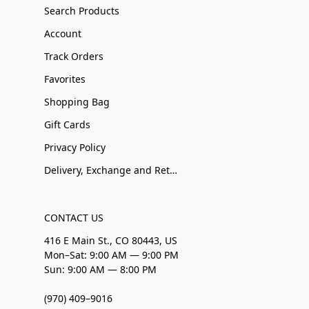
Search Products
Account
Track Orders
Favorites
Shopping Bag
Gift Cards
Privacy Policy
Delivery, Exchange and Returns
CONTACT US
416 E Main St., CO 80443, US
Mon–Sat: 9:00 AM — 9:00 PM
Sun: 9:00 AM — 8:00 PM
(970) 409–9016