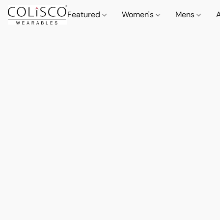
Featured
Women's
Mens