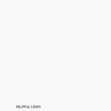
HELPFUL LINKS