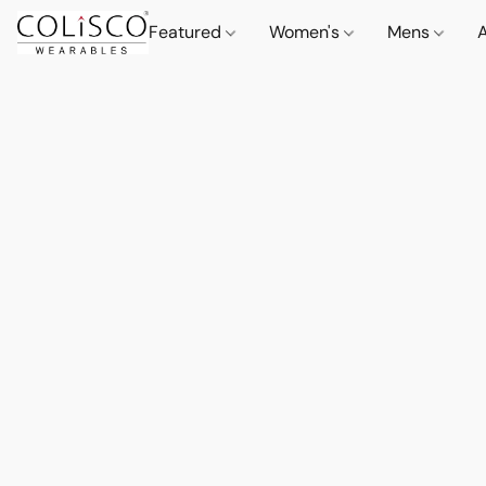
Featured
Women's
Mens