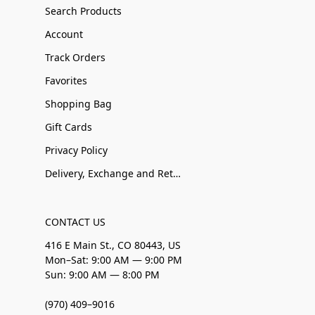
Search Products
Account
Track Orders
Favorites
Shopping Bag
Gift Cards
Privacy Policy
Delivery, Exchange and Returns
CONTACT US
416 E Main St., CO 80443, US
Mon–Sat: 9:00 AM — 9:00 PM
Sun: 9:00 AM — 8:00 PM
(970) 409–9016