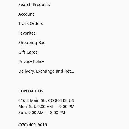
Search Products
Account
Track Orders
Favorites
Shopping Bag
Gift Cards
Privacy Policy
Delivery, Exchange and Returns
CONTACT US
416 E Main St., CO 80443, US
Mon–Sat: 9:00 AM — 9:00 PM
Sun: 9:00 AM — 8:00 PM
(970) 409–9016