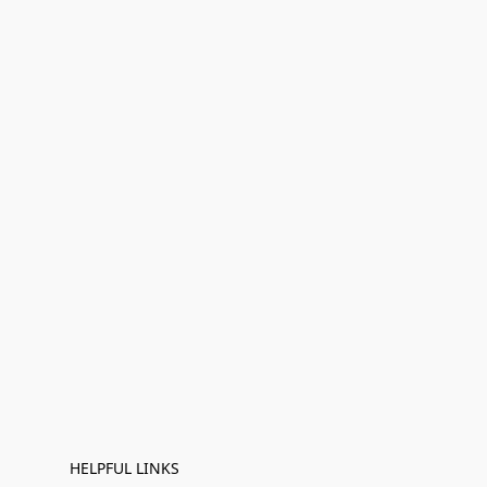
HELPFUL LINKS