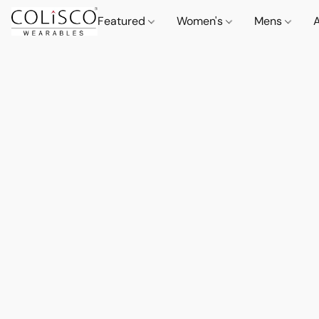
Featured
Women's
Mens