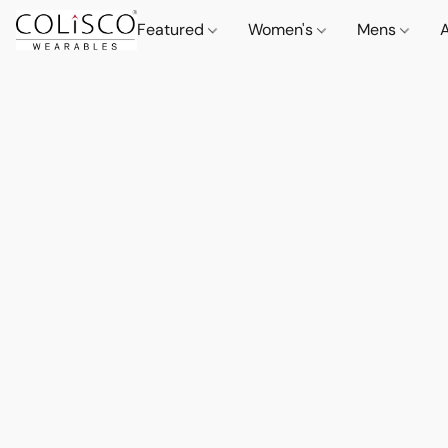
Featured
Women's
Mens