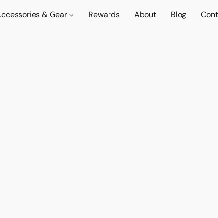
Accessories & Gear
Rewards
About
Blog
Cont