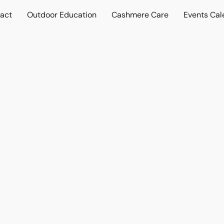
act
Outdoor Education
Cashmere Care
Events Cal