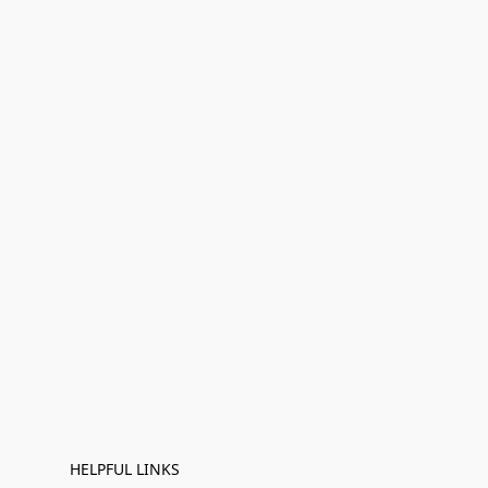
HELPFUL LINKS