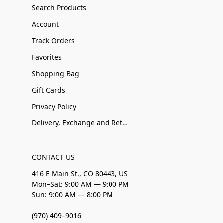
Search Products
Account
Track Orders
Favorites
Shopping Bag
Gift Cards
Privacy Policy
Delivery, Exchange and Returns
CONTACT US
416 E Main St., CO 80443, US
Mon–Sat: 9:00 AM — 9:00 PM
Sun: 9:00 AM — 8:00 PM
(970) 409–9016