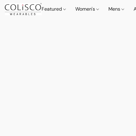
Featured
Women's
Mens