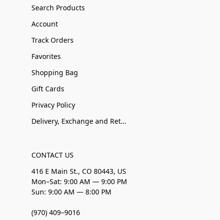
Search Products
Account
Track Orders
Favorites
Shopping Bag
Gift Cards
Privacy Policy
Delivery, Exchange and Returns
CONTACT US
416 E Main St., CO 80443, US
Mon–Sat: 9:00 AM — 9:00 PM
Sun: 9:00 AM — 8:00 PM
(970) 409–9016