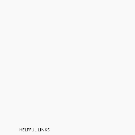
HELPFUL LINKS