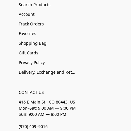
Search Products
Account
Track Orders
Favorites
Shopping Bag
Gift Cards
Privacy Policy
Delivery, Exchange and Returns
CONTACT US
416 E Main St., CO 80443, US
Mon–Sat: 9:00 AM — 9:00 PM
Sun: 9:00 AM — 8:00 PM
(970) 409–9016