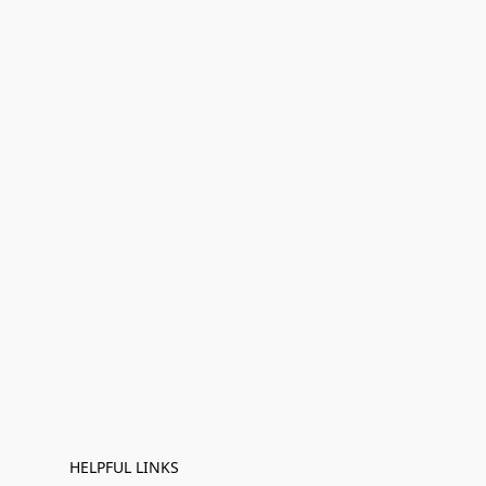
HELPFUL LINKS