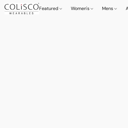
Featured
Women's
Mens