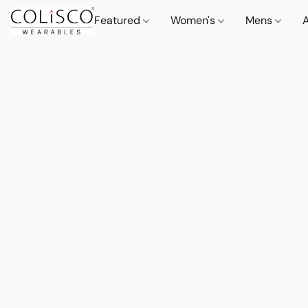
Featured
Women's
Mens