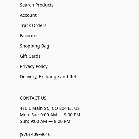
Search Products
Account
Track Orders
Favorites
Shopping Bag
Gift Cards
Privacy Policy
Delivery, Exchange and Returns
CONTACT US
416 E Main St., CO 80443, US
Mon–Sat: 9:00 AM — 9:00 PM
Sun: 9:00 AM — 8:00 PM
(970) 409–9016