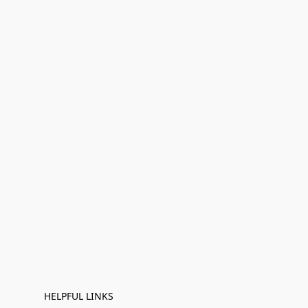
HELPFUL LINKS