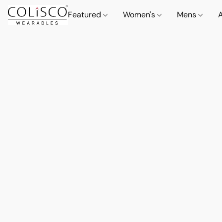
Featured
Women's
Mens