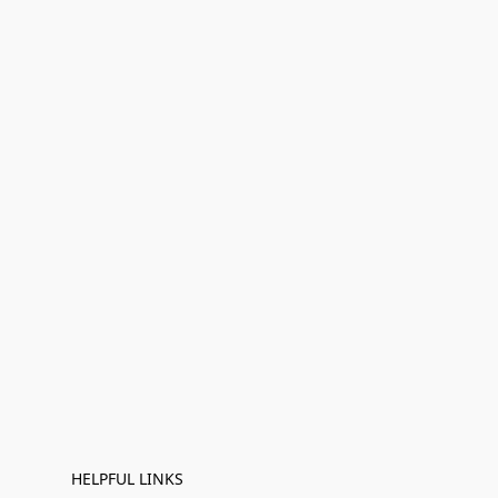
HELPFUL LINKS