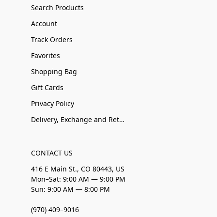
Search Products
Account
Track Orders
Favorites
Shopping Bag
Gift Cards
Privacy Policy
Delivery, Exchange and Returns
CONTACT US
416 E Main St., CO 80443, US
Mon–Sat: 9:00 AM — 9:00 PM
Sun: 9:00 AM — 8:00 PM
(970) 409–9016