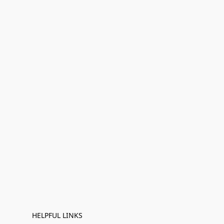
HELPFUL LINKS