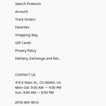
Search Products
Account
Track Orders
Favorites
Shopping Bag
Gift Cards
Privacy Policy
Delivery, Exchange and Returns
CONTACT US
416 E Main St., CO 80443, US
Mon–Sat: 9:00 AM — 9:00 PM
Sun: 9:00 AM — 8:00 PM
(970) 409–9016