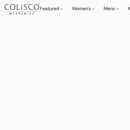
Featured
Women's
Mens