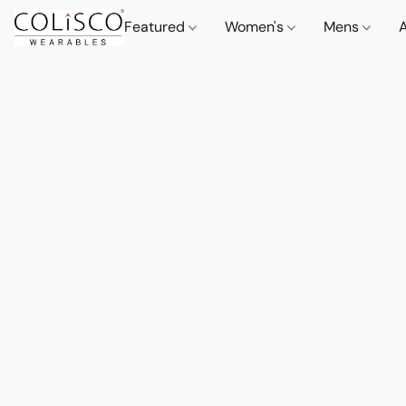
Featured
Women's
Mens