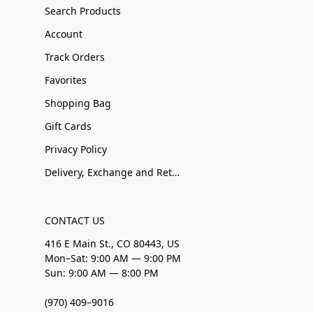
Search Products
Account
Track Orders
Favorites
Shopping Bag
Gift Cards
Privacy Policy
Delivery, Exchange and Returns
CONTACT US
416 E Main St., CO 80443, US
Mon–Sat: 9:00 AM — 9:00 PM
Sun: 9:00 AM — 8:00 PM
(970) 409–9016