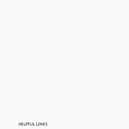
HELPFUL LINKS