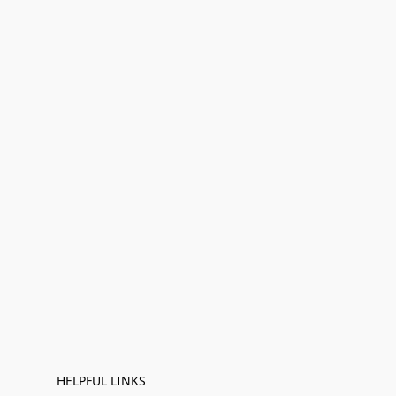
HELPFUL LINKS