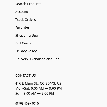
Search Products
Account
Track Orders
Favorites
Shopping Bag
Gift Cards
Privacy Policy
Delivery, Exchange and Returns
CONTACT US
416 E Main St., CO 80443, US
Mon–Sat: 9:00 AM — 9:00 PM
Sun: 9:00 AM — 8:00 PM
(970) 409–9016