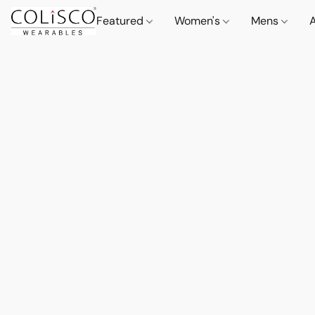
Featured
Women's
Mens